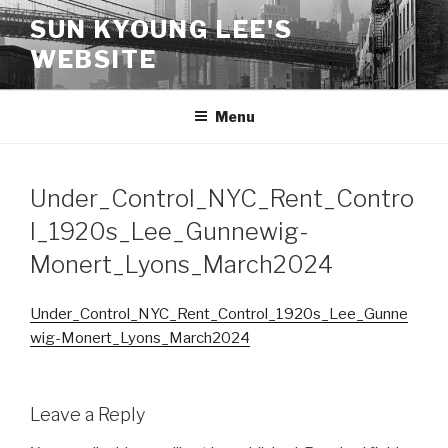
Skip
SUN KYOUNG LEE'S
to
WEBSITE
content
Menu
Under_Control_NYC_Rent_Contro
l_1920s_Lee_Gunnewig-
Monert_Lyons_March2024
Under_Control_NYC_Rent_Control_1920s_Lee_Gunne
wig-Monert_Lyons_March2024
Leave a Reply