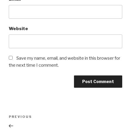
Website
Save my name, email, and website in this browser for
the next time I comment.
Post
PREVIOUS
Previous
navigation
Post