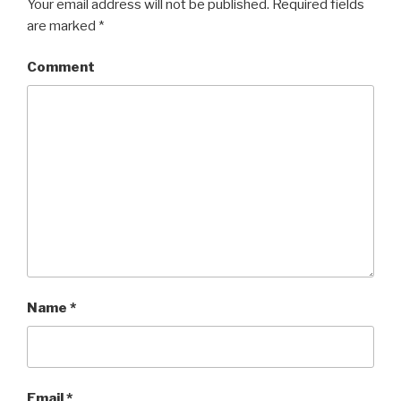
Your email address will not be published.
Required fields
are marked
*
Comment
Name
*
Email
*