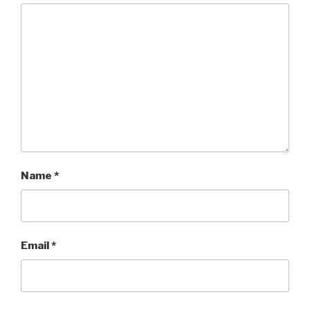
Name
*
Email
*