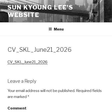
Skip
SUN KYOUNG LEE'S
to
WEBSITE
content
Menu
CV_SKL_June21_2026
CV_SKL_June21_2026
Leave a Reply
Your email address will not be published.
Required fields
are marked
*
Comment