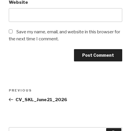
Website
Save my name, email, and website in this browser for
the next time I comment.
Post
PREVIOUS
Previous
navigation
Post
CV_SKL_June21_2026
Search